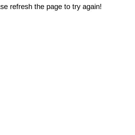
e refresh the page to try again!