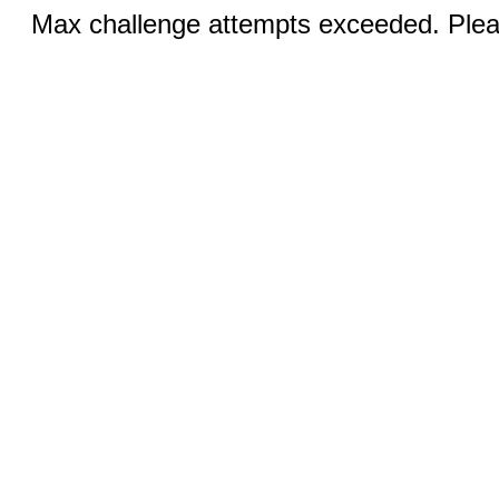
Max challenge attempts exceeded. Pleas