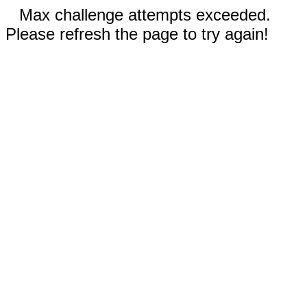
Max challenge attempts exceeded.
Please refresh the page to try again!