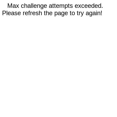
Max challenge attempts exceeded.
Please refresh the page to try again!