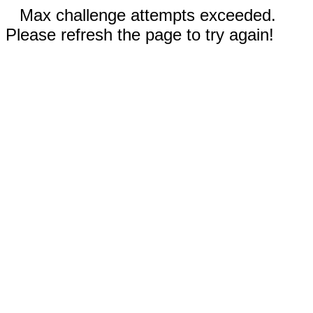
Max challenge attempts exceeded.
Please refresh the page to try again!