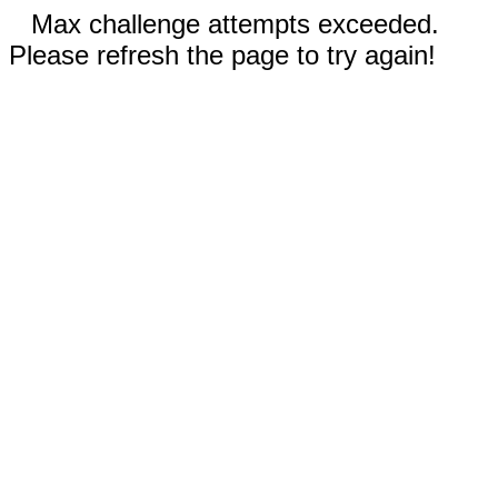
Max challenge attempts exceeded.
Please refresh the page to try again!