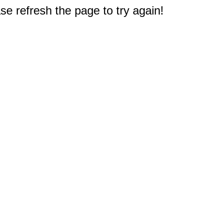
e refresh the page to try again!