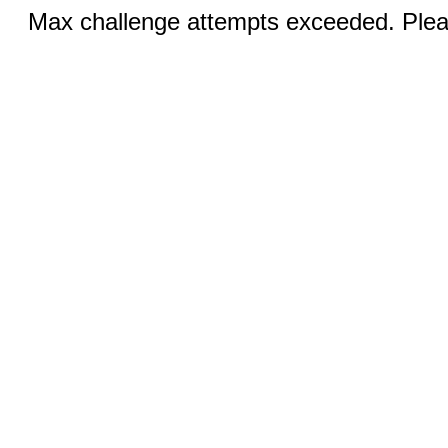
Max challenge attempts exceeded. Pleas