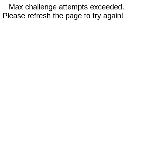
Max challenge attempts exceeded.
Please refresh the page to try again!